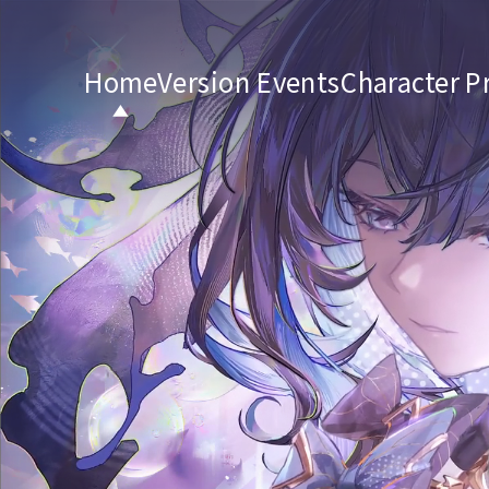
Home
Version Events
Character Pr