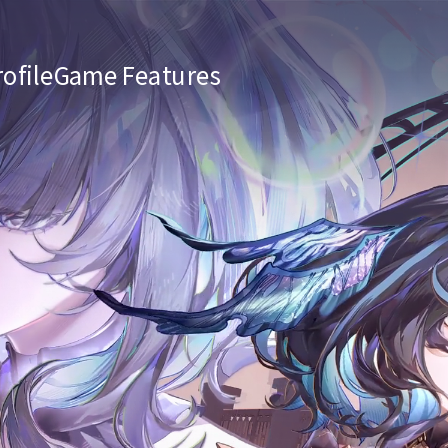
ofile
Game Features