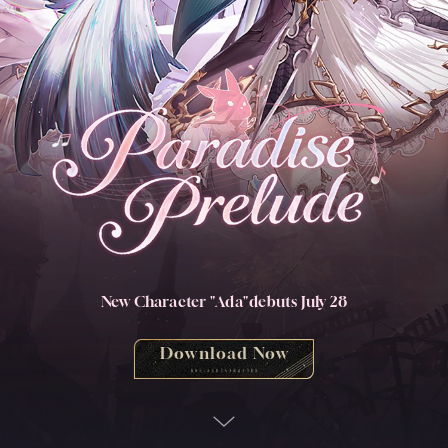
New Character "Ada"
debuts July 28
Download Now