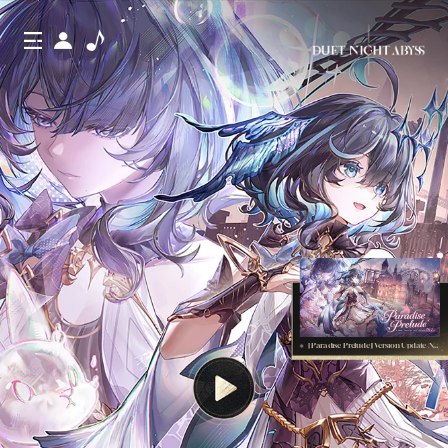
[Paradise Prelude] Version Update Notes